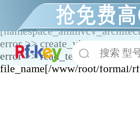
application _start_modules mo
start_controllers error >> contr
[namespace_ammvcv_architectu
error >> create_view error >> 
搜索 型
error >> read_text error >>
file_name[/www/root/formal/r